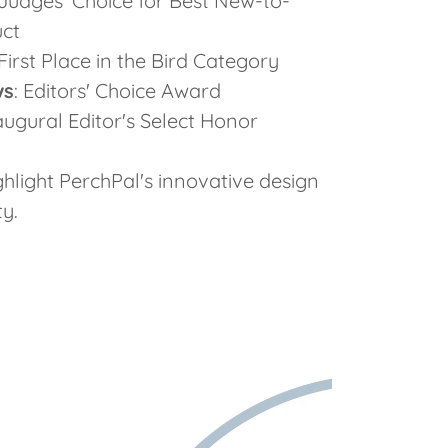
 Judges' Choice for Best New-to-
uct
 First Place in the Bird Category
ws
: Editors' Choice Award
naugural Editor's Select Honor
ghlight PerchPal's innovative design
y.