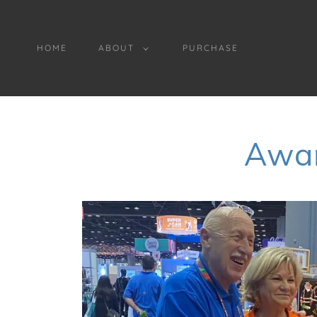
HOME
ABOUT
PURCHASE
Awar