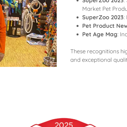
SuperZoo 2023
:
Market Pet Prod
SuperZoo 2023
:
Pet Product Ne
Pet Age Mag
: I
These recognitions hi
and exceptional qualit