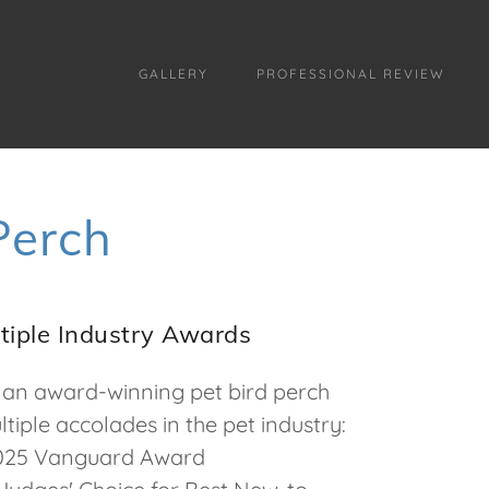
GALLERY
PROFESSIONAL REVIEW
Perch
tiple Industry Awards
an award-winning pet bird perch
tiple accolades in the pet industry:
25 Vanguard Award