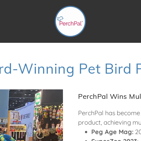
d-Winning Pet Bird 
PerchPal Wins Mul
PerchPal has become 
product, achieving mul
Peg Age Mag:
20